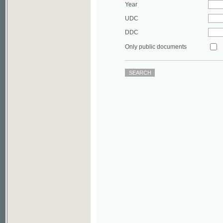
DDC
Only public documents