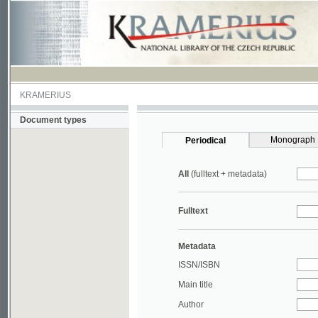
KRAMERIUS
Document types
Monograph
Periodical
All
(fulltext + metadata)
Fulltext
Metadata
ISSN/ISBN
Main title
Author
Year
UDC