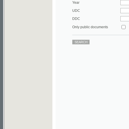
DDC
Only public documents