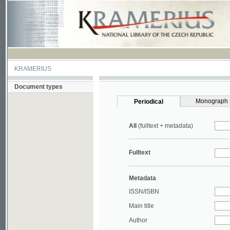
KRAMERIUS
Document types
Monograph
Periodical
All
(fulltext + metadata)
Fulltext
Metadata
ISSN/ISBN
Main title
Author
Year
UDC