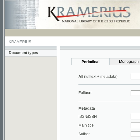
KRAMERIUS
Document types
Monograph
Periodical
All
(fulltext + metadata)
Fulltext
Metadata
ISSN/ISBN
Main title
Author
Year
UDC