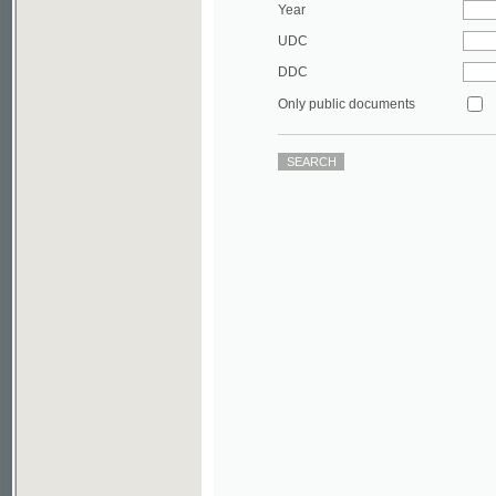
DDC
Only public documents