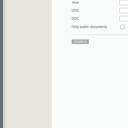
DDC
Only public documents