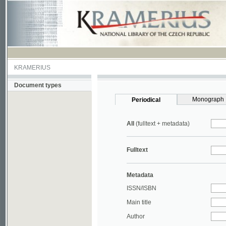
KRAMERIUS
Document types
Monograph
Periodical
All
(fulltext + metadata)
Fulltext
Metadata
ISSN/ISBN
Main title
Author
Year
UDC