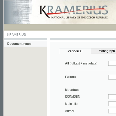
KRAMERIUS
Document types
Monograph
Periodical
All
(fulltext + metadata)
Fulltext
Metadata
ISSN/ISBN
Main title
Author
Year
UDC