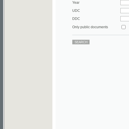
DDC
Only public documents