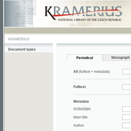
KRAMERIUS
Document types
Monograph
Periodical
All
(fulltext + metadata)
Fulltext
Metadata
ISSN/ISBN
Main title
Author
Year
UDC