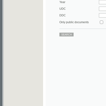
DDC
Only public documents