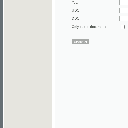
DDC
Only public documents