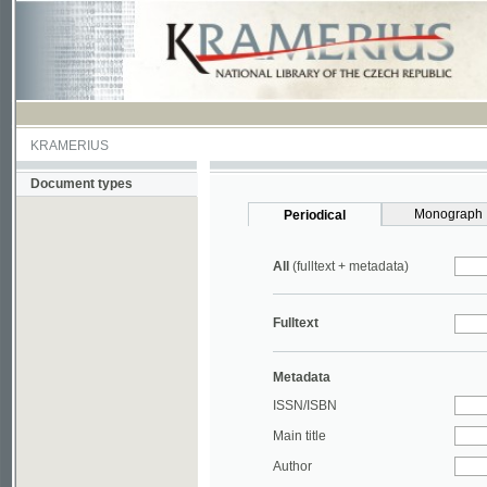
KRAMERIUS
Document types
Monograph
Periodical
All
(fulltext + metadata)
Fulltext
Metadata
ISSN/ISBN
Main title
Author
Year
UDC