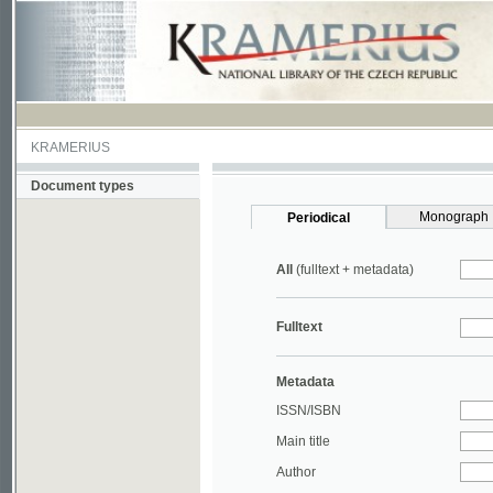
KRAMERIUS
Document types
Monograph
Periodical
All
(fulltext + metadata)
Fulltext
Metadata
ISSN/ISBN
Main title
Author
Year
UDC