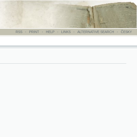
-
PRINT
-
HELP
-
LINKS
-
ALTERNATIVE SEARCH
-
ČESKY