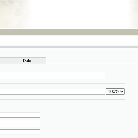
RSS
Date