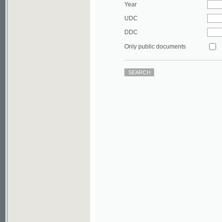
DDC
Only public documents
©2003-2010
Developed
under GNU GPL
by
Qbizm
,
NKÄR
and
KNAV