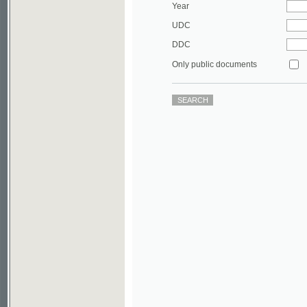
DDC
Only public documents
©2003-2010
Developed
under GNU GPL
by
Qbizm
,
NKÄR
and
KNAV