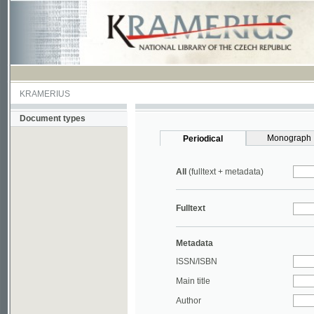
KRAMERIUS
Document types
Monograph
Periodical
All
(fulltext + metadata)
Fulltext
Metadata
ISSN/ISBN
Main title
Author
Year
UDC