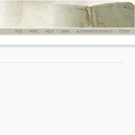
-
PRINT
-
HELP
-
LINKS
-
ALTERNATIVE SEARCH
-
ČESKY