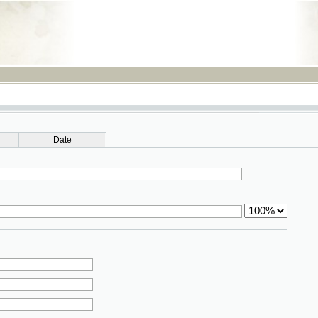
RSS
Date