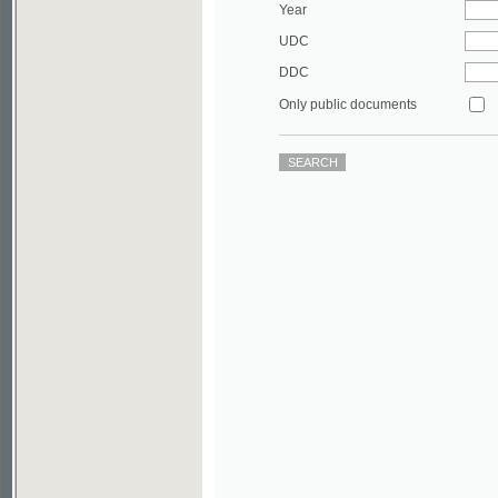
DDC
Only public documents