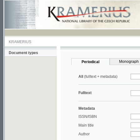
KRAMERIUS
Document types
Monograph
Periodical
All
(fulltext + metadata)
Fulltext
Metadata
ISSN/ISBN
Main title
Author
Year
UDC