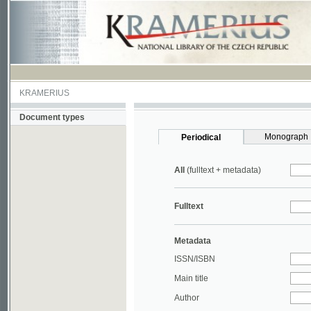
KRAMERIUS
Document types
Monograph
Periodical
All
(fulltext + metadata)
Fulltext
Metadata
ISSN/ISBN
Main title
Author
Year
UDC