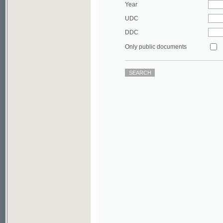
DDC
Only public documents