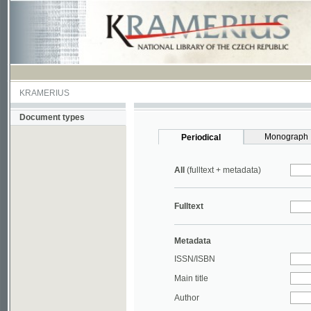
KRAMERIUS
Document types
Monograph
Periodical
All
(fulltext + metadata)
Fulltext
Metadata
ISSN/ISBN
Main title
Author
Year
UDC