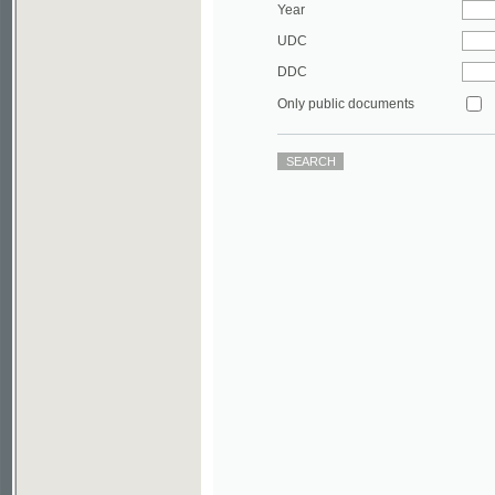
DDC
Only public documents