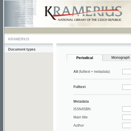
KRAMERIUS
Document types
Monograph
Periodical
All
(fulltext + metadata)
Fulltext
Metadata
ISSN/ISBN
Main title
Author
Year
UDC