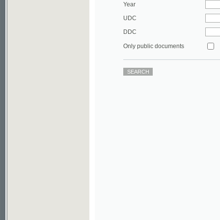
DDC
Only public documents
©2003-2010
Developed
under GNU GPL
by
Qbizm
,
NKÄR
and
KNAV