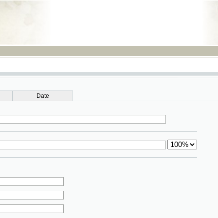
RSS
Date