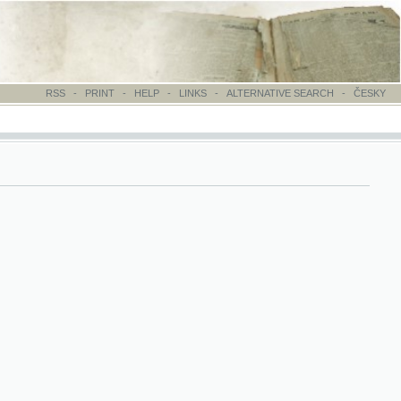
-
PRINT
-
HELP
-
LINKS
-
ALTERNATIVE SEARCH
-
ČESKY