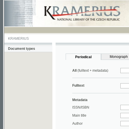
KRAMERIUS
Document types
Monograph
Periodical
All
(fulltext + metadata)
Fulltext
Metadata
ISSN/ISBN
Main title
Author
Year
UDC