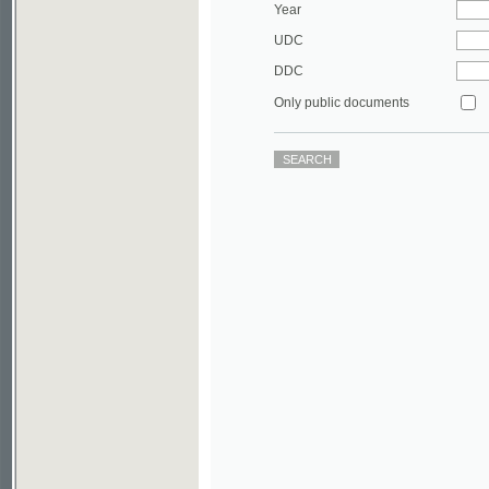
DDC
Only public documents