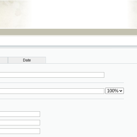
RSS
Date