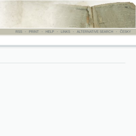
-
PRINT
-
HELP
-
LINKS
-
ALTERNATIVE SEARCH
-
ČESKY