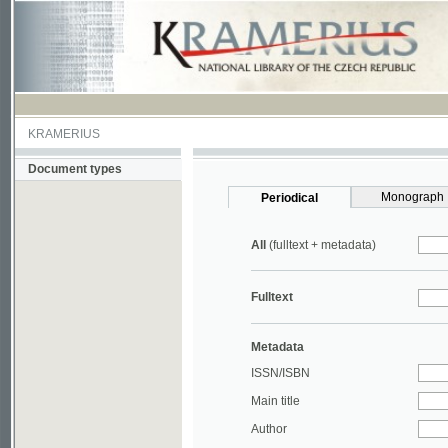
KRAMERIUS
Document types
Monograph
Periodical
All
(fulltext + metadata)
Fulltext
Metadata
ISSN/ISBN
Main title
Author
Year
UDC