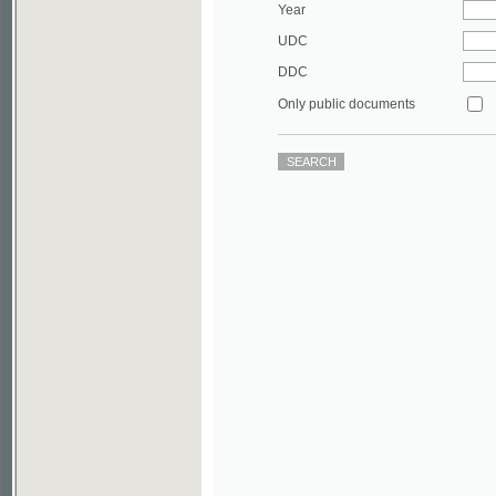
DDC
Only public documents
©2003-2010
Developed
under GNU GPL
by
Qbizm
,
NKÄR
and
KNAV