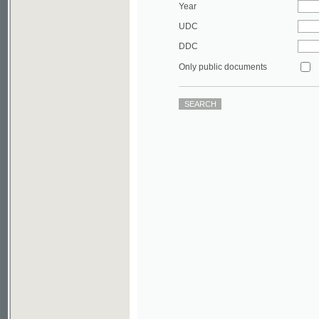
DDC
Only public documents