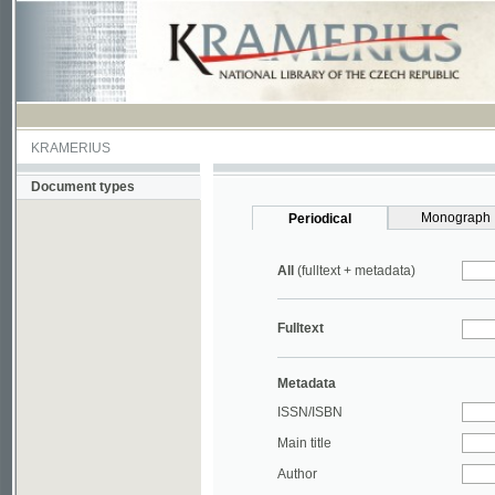
KRAMERIUS
Document types
Monograph
Periodical
All
(fulltext + metadata)
Fulltext
Metadata
ISSN/ISBN
Main title
Author
Year
UDC