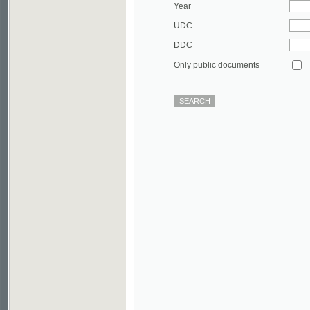
DDC
Only public documents