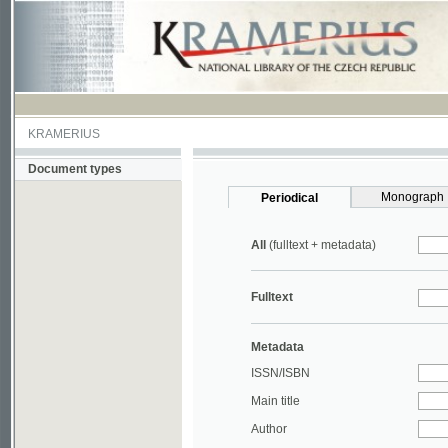
KRAMERIUS
Document types
Monograph
Periodical
All
(fulltext + metadata)
Fulltext
Metadata
ISSN/ISBN
Main title
Author
Year
UDC