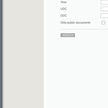
DDC
Only public documents