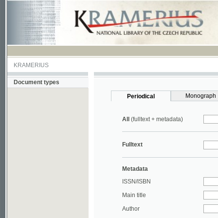
KRAMERIUS
Document types
Monograph
Periodical
All
(fulltext + metadata)
Fulltext
Metadata
ISSN/ISBN
Main title
Author
Year
UDC