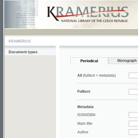
KRAMERIUS
Document types
Monograph
Periodical
All
(fulltext + metadata)
Fulltext
Metadata
ISSN/ISBN
Main title
Author
Year
UDC