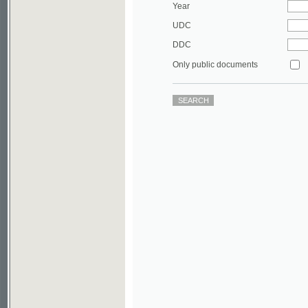
DDC
Only public documents