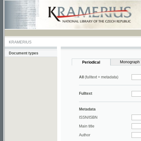
KRAMERIUS
Document types
Monograph
Periodical
All
(fulltext + metadata)
Fulltext
Metadata
ISSN/ISBN
Main title
Author
Year
UDC