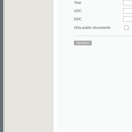
DDC
Only public documents