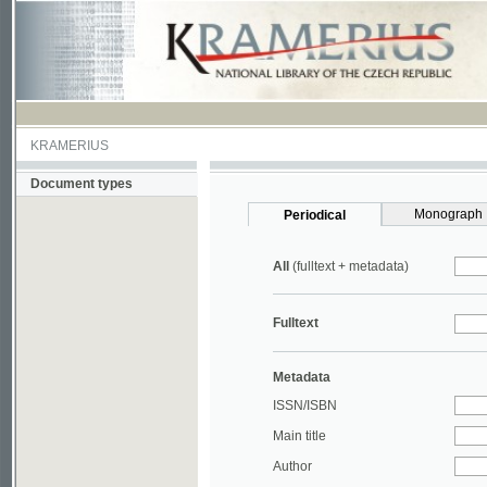
KRAMERIUS
Document types
Monograph
Periodical
All
(fulltext + metadata)
Fulltext
Metadata
ISSN/ISBN
Main title
Author
Year
UDC