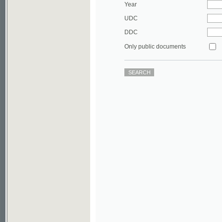
DDC
Only public documents