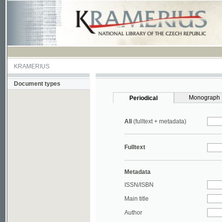
KRAMERIUS
Document types
Monograph
Periodical
All
(fulltext + metadata)
Fulltext
Metadata
ISSN/ISBN
Main title
Author
Year
UDC