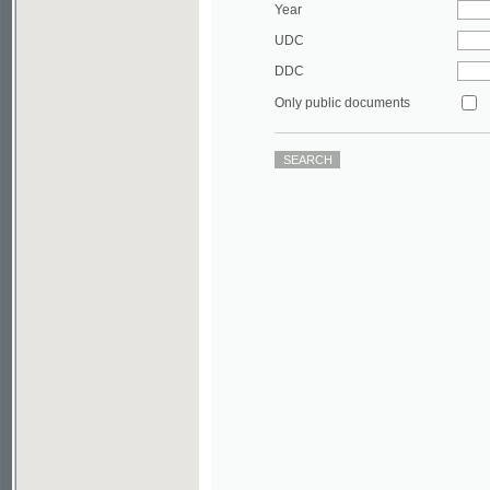
DDC
Only public documents