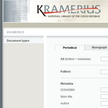
KRAMERIUS
Document types
Monograph
Periodical
All
(fulltext + metadata)
Fulltext
Metadata
ISSN/ISBN
Main title
Author
Year
UDC