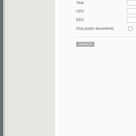
DDC
Only public documents
©2003-2010
Developed
under GNU GPL
by
Qbizm
,
NKÄR
and
KNAV