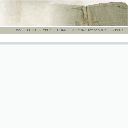
-
PRINT
-
HELP
-
LINKS
-
ALTERNATIVE SEARCH
-
ČESKY