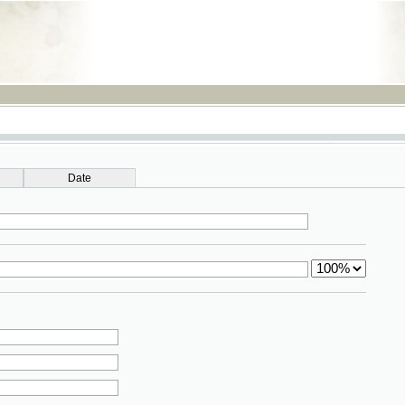
RSS
Date