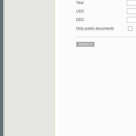
DDC
Only public documents