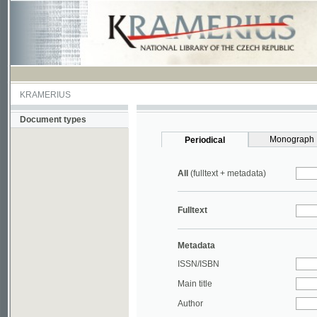
KRAMERIUS
Document types
Monograph
Periodical
All
(fulltext + metadata)
Fulltext
Metadata
ISSN/ISBN
Main title
Author
Year
UDC