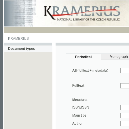
KRAMERIUS
Document types
Monograph
Periodical
All
(fulltext + metadata)
Fulltext
Metadata
ISSN/ISBN
Main title
Author
Year
UDC