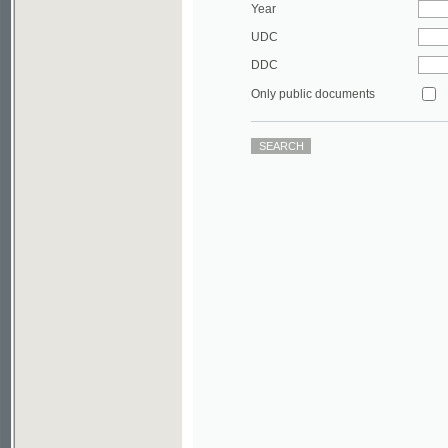
DDC
Only public documents