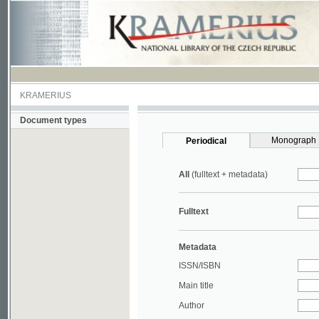
KRAMERIUS
Document types
Monograph
Periodical
All
(fulltext + metadata)
Fulltext
Metadata
ISSN/ISBN
Main title
Author
Year
UDC