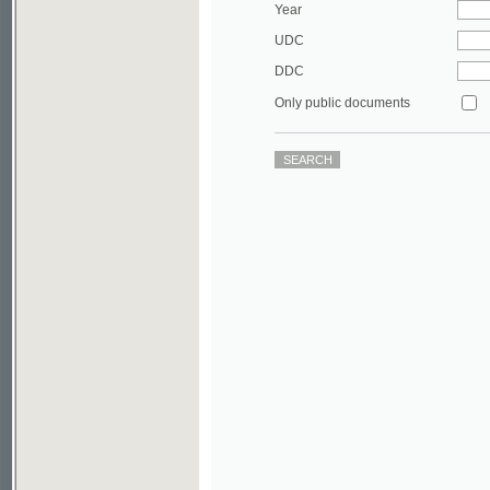
DDC
Only public documents