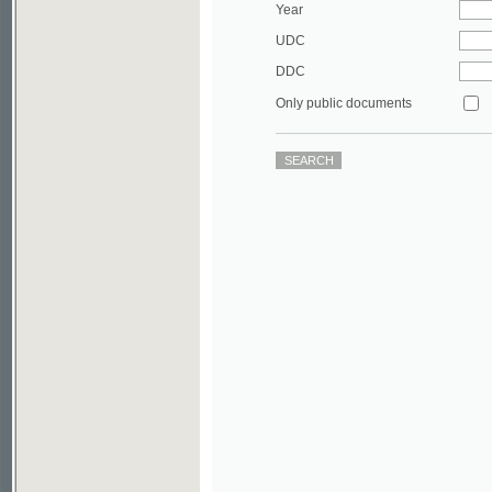
DDC
Only public documents