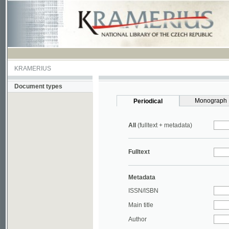
KRAMERIUS
Document types
Monograph
Periodical
All
(fulltext + metadata)
Fulltext
Metadata
ISSN/ISBN
Main title
Author
Year
UDC