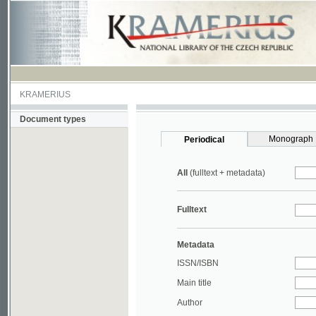
KRAMERIUS
Document types
Monograph
Periodical
All
(fulltext + metadata)
Fulltext
Metadata
ISSN/ISBN
Main title
Author
Year
UDC