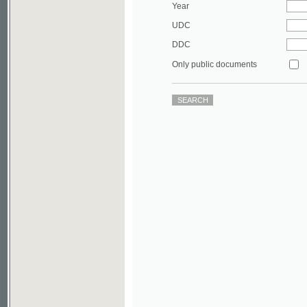
DDC
Only public documents