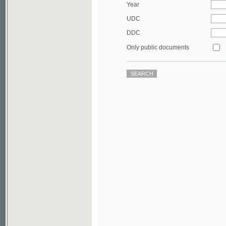
DDC
Only public documents