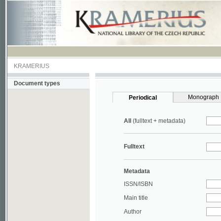
KRAMERIUS
Document types
Monograph
Periodical
All
(fulltext + metadata)
Fulltext
Metadata
ISSN/ISBN
Main title
Author
Year
UDC