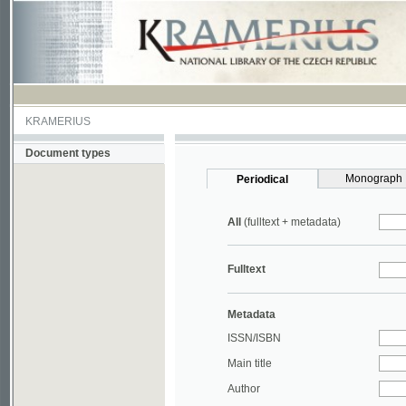
KRAMERIUS
Document types
Monograph
Periodical
All
(fulltext + metadata)
Fulltext
Metadata
ISSN/ISBN
Main title
Author
Year
UDC