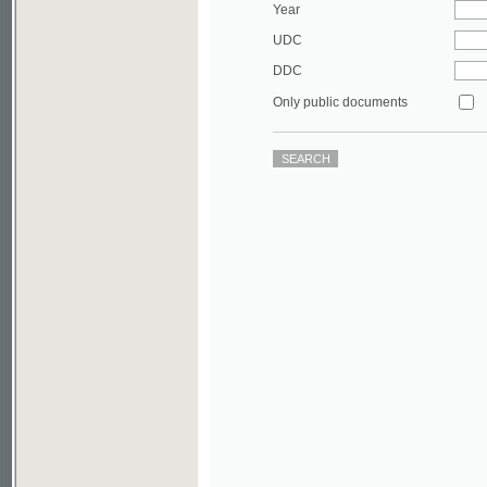
DDC
Only public documents