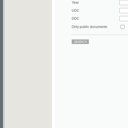
DDC
Only public documents