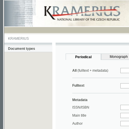
KRAMERIUS
Document types
Monograph
Periodical
All
(fulltext + metadata)
Fulltext
Metadata
ISSN/ISBN
Main title
Author
Year
UDC