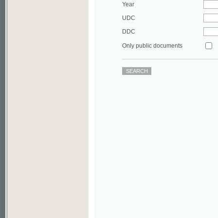
DDC
Only public documents