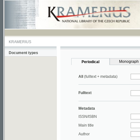
KRAMERIUS
Document types
Monograph
Periodical
All
(fulltext + metadata)
Fulltext
Metadata
ISSN/ISBN
Main title
Author
Year
UDC