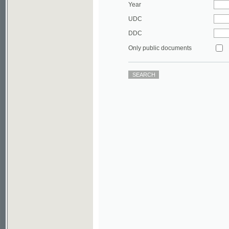
DDC
Only public documents