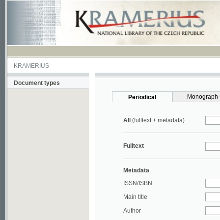
KRAMERIUS
Document types
Monograph
Periodical
All
(fulltext + metadata)
Fulltext
Metadata
ISSN/ISBN
Main title
Author
Year
UDC