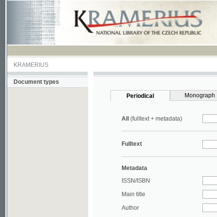
KRAMERIUS
Document types
Monograph
Periodical
All
(fulltext + metadata)
Fulltext
Metadata
ISSN/ISBN
Main title
Author
Year
UDC