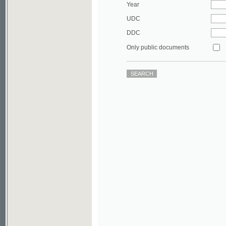
DDC
Only public documents