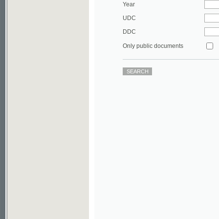
DDC
Only public documents