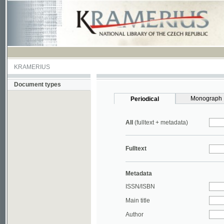
KRAMERIUS
Document types
Monograph
Periodical
All
(fulltext + metadata)
Fulltext
Metadata
ISSN/ISBN
Main title
Author
Year
UDC