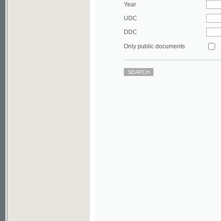
DDC
Only public documents