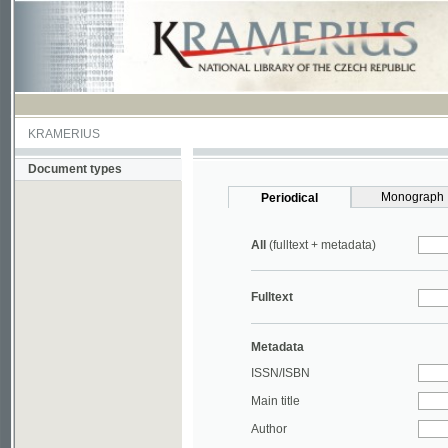
KRAMERIUS
Document types
Monograph
Periodical
All
(fulltext + metadata)
Fulltext
Metadata
ISSN/ISBN
Main title
Author
Year
UDC