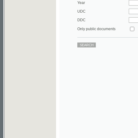
DDC
Only public documents