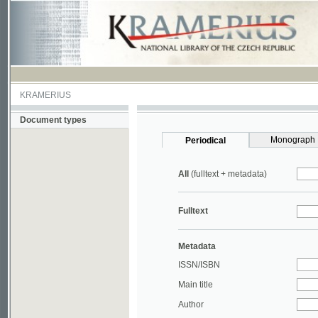
KRAMERIUS
Document types
Monograph
Periodical
All
(fulltext + metadata)
Fulltext
Metadata
ISSN/ISBN
Main title
Author
Year
UDC