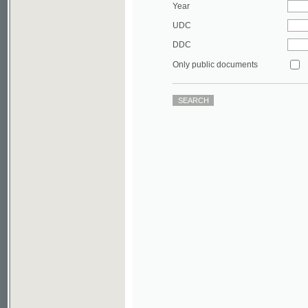
DDC
Only public documents