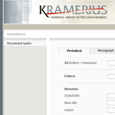
KRAMERIUS
Document types
Monograph
Periodical
All
(fulltext + metadata)
Fulltext
Metadata
ISSN/ISBN
Main title
Author
Year
UDC