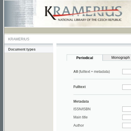
KRAMERIUS
Document types
Monograph
Periodical
All
(fulltext + metadata)
Fulltext
Metadata
ISSN/ISBN
Main title
Author
Year
UDC