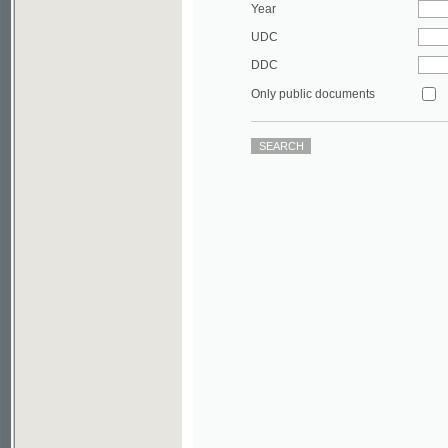
DDC
Only public documents