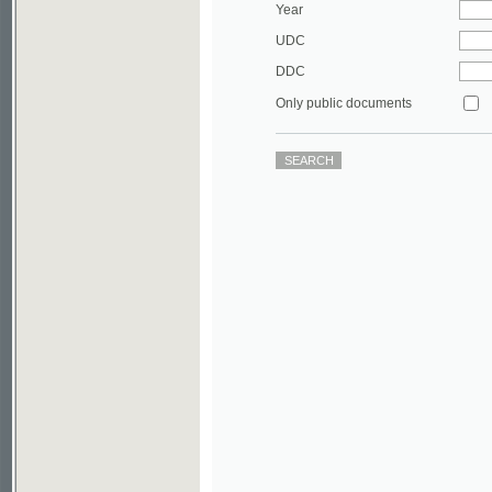
DDC
Only public documents