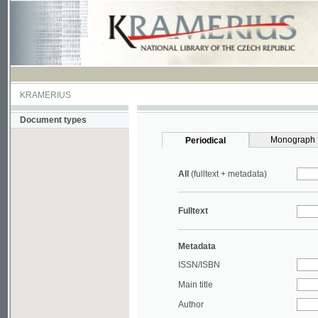
KRAMERIUS
Document types
Monograph
Periodical
All
(fulltext + metadata)
Fulltext
Metadata
ISSN/ISBN
Main title
Author
Year
UDC