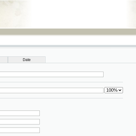
RSS
Date