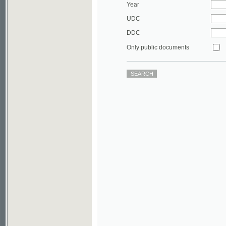
DDC
Only public documents
©2003-2010
Developed
under GNU GPL
by
Qbizm
,
NKÄR
and
KNAV