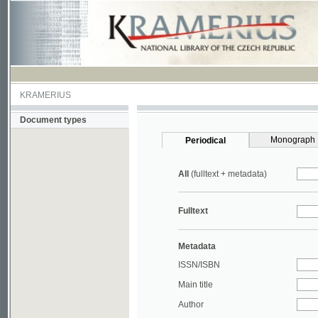
KRAMERIUS
Document types
Monograph
Periodical
All
(fulltext + metadata)
Fulltext
Metadata
ISSN/ISBN
Main title
Author
Year
UDC