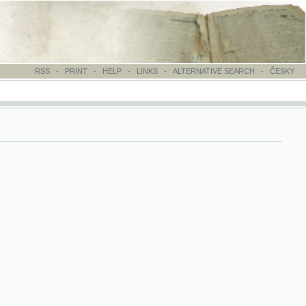
-
PRINT
-
HELP
-
LINKS
-
ALTERNATIVE SEARCH
-
ČESKY