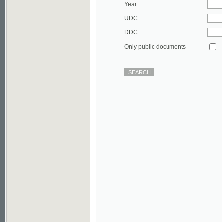
DDC
Only public documents
©2003-2010
Developed
under GNU GPL
by
Qbizm
,
NKÄR
and
KNAV