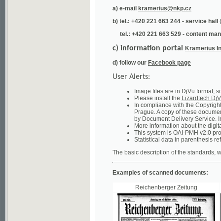
tel.: +420 221 663 529 - content manager
(te
c) information portal
Kramerius Info
d) follow our
Facebook page
User Alerts:
Image files are in DjVu format, so you ne
Please install the
Lizardtech DjVu plug-i
In compliance with the Copyright Act ("A
Prague. A copy of these documents can b
by Document Delivery Service. Info about
More information about the digital librar
This system is OAI-PMH v2.0 protocol en
Statistical data in parenthesis refer to the
The basic description of the standards, which will
Examples of scanned documents:
Reichenberger Zeitung