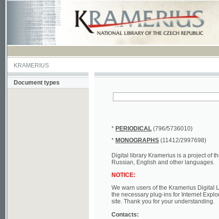
KRAMERIUS
Document types
*
PERIODICAL
(796/5736010)
*
MONOGRAPHS
(11412/2997698)
Digital library Kramerius is a project of the Nat
Russian, English and other languages.
NOTICE:
We warn users of the Kramerius Digital Library t
the necessary plug-ins for Internet Explorer, Mo
site. Thank you for your understanding.
Contacts:
a) e-mail
kramerius@nkp.cz
b) tel.: +420 221 663 244 - service hall
(informat