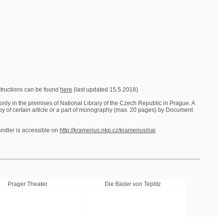
e found
here
(last updated 15.5.2018)
es of National Library of the Czech Republic in Prague. A
ticle or a part of monography (max. 20 pages) by Document
ible on
http://kramerius.nkp.cz/kramerius/oai
.
er
Die Bäder von Teplitz