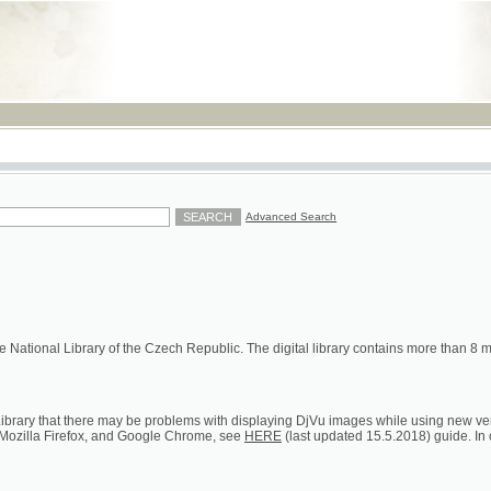
RSS
Advanced Search
ional Library of the Czech Republic. The digital library contains more than 8 millions of s
hat there may be problems with displaying DjVu images while using new versions of Google C
a Firefox, and Google Chrome, see
HERE
(last updated 15.5.2018) guide. In case of persistent 
ion on loans, digital and printed copies)