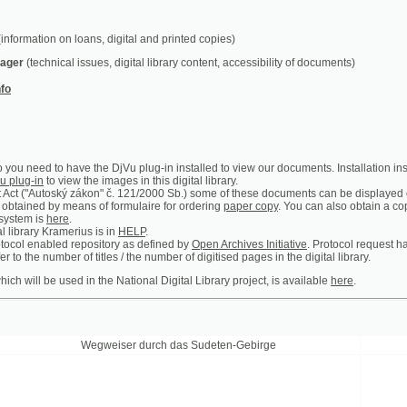
chnical issues, digital library content, accessibility of documents)
ed to have the DjVu plug-in installed to view our documents. Installation instructions can b
n
to view the images in this digital library.
utoský zákon" č. 121/2000 Sb.) some of these documents can be displayed only in the premis
 by means of formulaire for ordering
paper copy
. You can also obtain a copy of certain ar
is
here
.
y Kramerius is in
HELP
.
abled repository as defined by
Open Archives Initiative
. Protocol request handler is access
 number of titles / the number of digitised pages in the digital library.
 be used in the National Digital Library project, is available
here
.
Wegweiser durch das Sudeten-Gebirge
Prager Theat