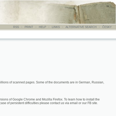
-
PRINT
-
HELP
-
LINKS
-
ALTERNATIVE SEARCH
-
ČESKY
canned pages. Some of the documents are in German, Russian,
hrome and Mozilla Firefox. To learn how to install the
difficulties please contact us via email or our FB site.