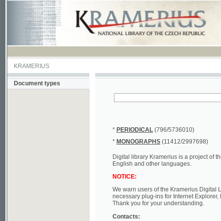
KRAMERIUS
Document types
*
PERIODICAL
(796/5736010)
*
MONOGRAPHS
(11412/2997698)
Digital library Kramerius is a project of the Nat
English and other languages.
NOTICE:
We warn users of the Kramerius Digital Library t
necessary plug-ins for Internet Explorer, Mozill
Thank you for your understanding.
Contacts:
a) e-mail
kramerius@nkp.cz
b) tel.: +420 221 663 244 - service hall
(informat