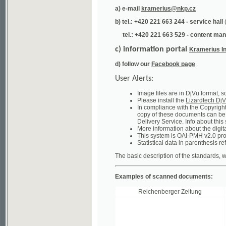
tel.: +420 221 663 529 - content manager
(te
c) information portal
Kramerius Info
d) follow our
Facebook page
User Alerts:
Image files are in DjVu format, so you ne
Please install the
Lizardtech DjVu plug-i
In compliance with the Copyright Act ("A
copy of these documents can be obtained
Delivery Service. Info about this system 
More information about the digital librar
This system is OAI-PMH v2.0 protocol en
Statistical data in parenthesis refer to the
The basic description of the standards, which will
Examples of scanned documents:
Reichenberger Zeitung