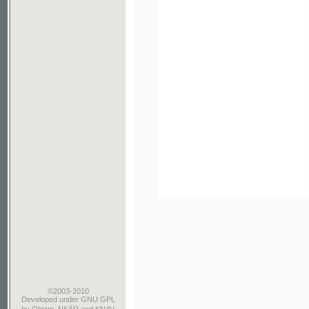
©2003-2010
Developed
under GNU GPL
by
Qbizm
,
NKÄR
and
KNAV