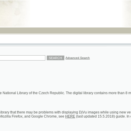
RSS
Advanced Search
ional Library of the Czech Republic. The digital library contains more than 8 millions of s
hat there may be problems with displaying DjVu images while using new versions of Google C
a Firefox, and Google Chrome, see
HERE
(last updated 15.5.2018) guide. In case of persistent 
ion on loans, digital and printed copies)