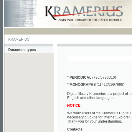
KRAMERIUS
Document types
*
PERIODICAL
(796/5736010)
*
MONOGRAPHS
(11412/2997698)
Digital library Kramerius is a project of the Nat
English and other languages.
NOTICE:
We warn users of the Kramerius Digital Library t
necessary plug-ins for Internet Explorer, Mozill
Thank you for your understanding.
Contacts:
a) e-mail
kramerius@nkp.cz
b) tel.: +420 221 663 244 - service hall
(informat