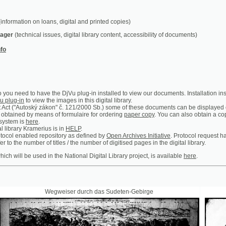
chnical issues, digital library content, accessibility of documents)
ed to have the DjVu plug-in installed to view our documents. Installation instructions can b
n
to view the images in this digital library.
utoský zákon" č. 121/2000 Sb.) some of these documents can be displayed only in the premis
 by means of formulaire for ordering
paper copy
. You can also obtain a copy of certain ar
is
here
.
y Kramerius is in
HELP
.
abled repository as defined by
Open Archives Initiative
. Protocol request handler is access
 number of titles / the number of digitised pages in the digital library.
 be used in the National Digital Library project, is available
here
.
Wegweiser durch das Sudeten-Gebirge
Prager Theat