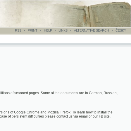
-
PRINT
-
HELP
-
LINKS
-
ALTERNATIVE SEARCH
-
ČESKY
canned pages. Some of the documents are in German, Russian,
hrome and Mozilla Firefox. To learn how to install the
difficulties please contact us via email or our FB site.