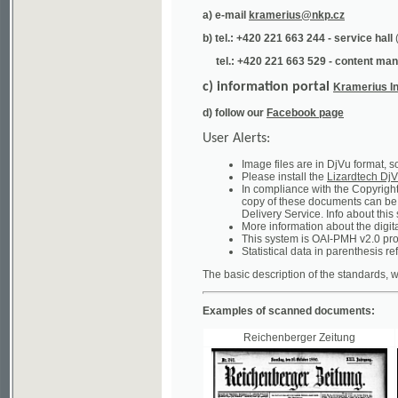
tel.: +420 221 663 529 - content manager
(te
c) information portal
Kramerius Info
d) follow our
Facebook page
User Alerts:
Image files are in DjVu format, so you ne
Please install the
Lizardtech DjVu plug-i
In compliance with the Copyright Act ("A
copy of these documents can be obtained
Delivery Service. Info about this system 
More information about the digital librar
This system is OAI-PMH v2.0 protocol en
Statistical data in parenthesis refer to the
The basic description of the standards, which will
Examples of scanned documents:
Reichenberger Zeitung