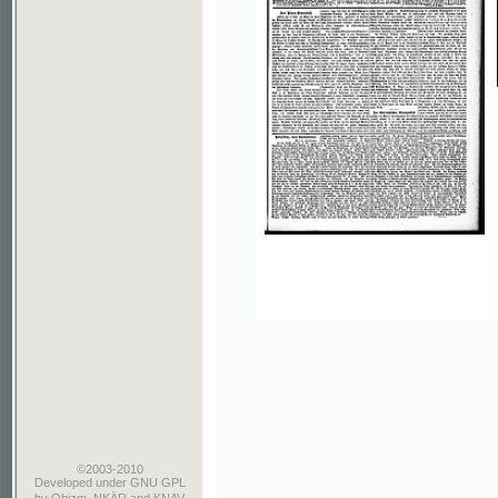
©2003-2010
Developed
under GNU GPL
by
Qbizm
,
NKÄR
and
KNAV