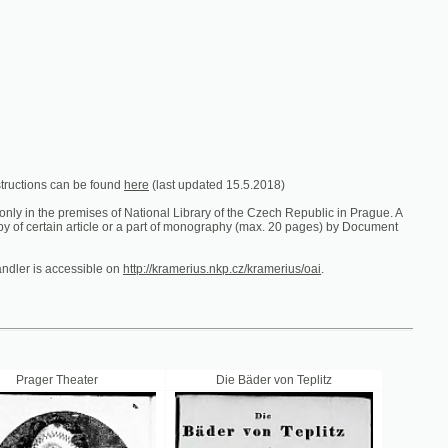
e found
here
(last updated 15.5.2018)
es of National Library of the Czech Republic in Prague. A
ticle or a part of monography (max. 20 pages) by Document
ible on
http://kramerius.nkp.cz/kramerius/oai
.
er
Die Bäder von Teplitz