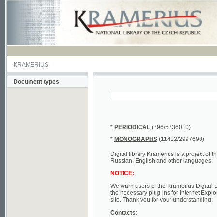
KRAMERIUS
Document types
*
PERIODICAL
(796/5736010)
*
MONOGRAPHS
(11412/2997698)
Digital library Kramerius is a project of the Nat
Russian, English and other languages.
NOTICE:
We warn users of the Kramerius Digital Library t
the necessary plug-ins for Internet Explorer, Mo
site. Thank you for your understanding.
Contacts:
a) e-mail
kramerius@nkp.cz
b) tel.: +420 221 663 244 - service hall
(informat