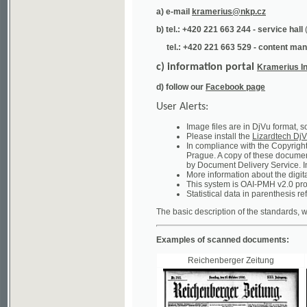
tel.: +420 221 663 529 - content manager
(te
c) information portal
Kramerius Info
d) follow our
Facebook page
User Alerts:
Image files are in DjVu format, so you ne
Please install the
Lizardtech DjVu plug-i
In compliance with the Copyright Act ("A
Prague. A copy of these documents can b
by Document Delivery Service. Info about
More information about the digital librar
This system is OAI-PMH v2.0 protocol en
Statistical data in parenthesis refer to the
The basic description of the standards, which will
Examples of scanned documents:
Reichenberger Zeitung