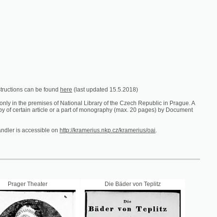
e found
here
(last updated 15.5.2018)
es of National Library of the Czech Republic in Prague. A
ticle or a part of monography (max. 20 pages) by Document
ible on
http://kramerius.nkp.cz/kramerius/oai
.
er
Die Bäder von Teplitz