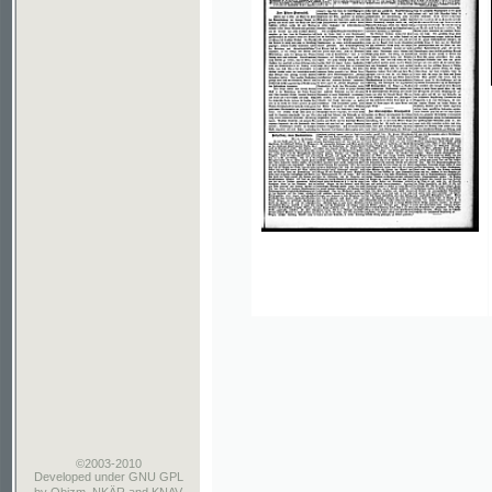
©2003-2010
Developed
under GNU GPL
by
Qbizm
,
NKÄR
and
KNAV