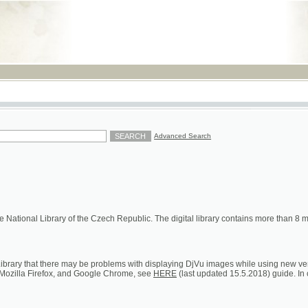
RSS
Advanced Search
ional Library of the Czech Republic. The digital library contains more than 8 millions of s
hat there may be problems with displaying DjVu images while using new versions of Google C
a Firefox, and Google Chrome, see
HERE
(last updated 15.5.2018) guide. In case of persistent 
ion on loans, digital and printed copies)