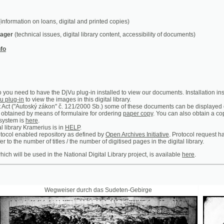
chnical issues, digital library content, accessibility of documents)
ed to have the DjVu plug-in installed to view our documents. Installation instructions can b
n
to view the images in this digital library.
utoský zákon" č. 121/2000 Sb.) some of these documents can be displayed only in the premis
 by means of formulaire for ordering
paper copy
. You can also obtain a copy of certain ar
is
here
.
y Kramerius is in
HELP
.
abled repository as defined by
Open Archives Initiative
. Protocol request handler is access
 number of titles / the number of digitised pages in the digital library.
 be used in the National Digital Library project, is available
here
.
Wegweiser durch das Sudeten-Gebirge
Prager Theat