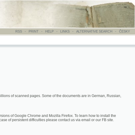
-
PRINT
-
HELP
-
LINKS
-
ALTERNATIVE SEARCH
-
ČESKY
canned pages. Some of the documents are in German, Russian,
hrome and Mozilla Firefox. To learn how to install the
difficulties please contact us via email or our FB site.