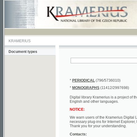
KRAMERIUS
Document types
*
PERIODICAL
(796/5736010)
*
MONOGRAPHS
(11412/2997698)
Digital library Kramerius is a project of the Nat
English and other languages.
NOTICE:
We warn users of the Kramerius Digital Library t
necessary plug-ins for Internet Explorer, Mozill
Thank you for your understanding.
Contacts:
a) e-mail
kramerius@nkp.cz
b) tel.: +420 221 663 244 - service hall
(informat