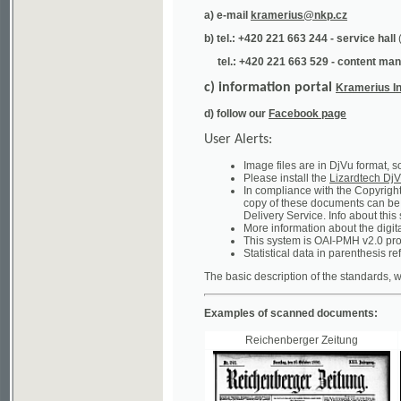
tel.: +420 221 663 529 - content manager
(te
c) information portal
Kramerius Info
d) follow our
Facebook page
User Alerts:
Image files are in DjVu format, so you ne
Please install the
Lizardtech DjVu plug-i
In compliance with the Copyright Act ("A
copy of these documents can be obtained
Delivery Service. Info about this system 
More information about the digital librar
This system is OAI-PMH v2.0 protocol en
Statistical data in parenthesis refer to the
The basic description of the standards, which will
Examples of scanned documents:
Reichenberger Zeitung