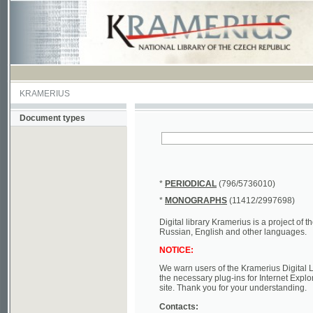
KRAMERIUS
Document types
*
PERIODICAL
(796/5736010)
*
MONOGRAPHS
(11412/2997698)
Digital library Kramerius is a project of the Nat
Russian, English and other languages.
NOTICE:
We warn users of the Kramerius Digital Library t
the necessary plug-ins for Internet Explorer, Mo
site. Thank you for your understanding.
Contacts:
a) e-mail
kramerius@nkp.cz
b) tel.: +420 221 663 244 - service hall
(informat