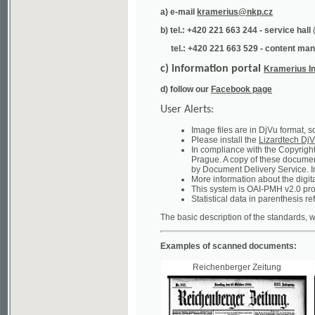
tel.: +420 221 663 529 - content manager
(te
c) information portal
Kramerius Info
d) follow our
Facebook page
User Alerts:
Image files are in DjVu format, so you ne
Please install the
Lizardtech DjVu plug-i
In compliance with the Copyright Act ("A
Prague. A copy of these documents can b
by Document Delivery Service. Info about
More information about the digital librar
This system is OAI-PMH v2.0 protocol en
Statistical data in parenthesis refer to the
The basic description of the standards, which will
Examples of scanned documents:
Reichenberger Zeitung