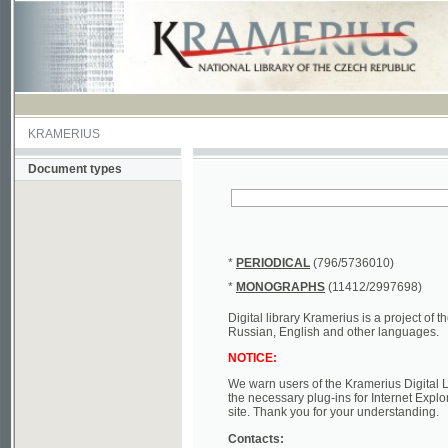
KRAMERIUS
Document types
*
PERIODICAL
(796/5736010)
*
MONOGRAPHS
(11412/2997698)
Digital library Kramerius is a project of the Nat
Russian, English and other languages.
NOTICE:
We warn users of the Kramerius Digital Library t
the necessary plug-ins for Internet Explorer, Mo
site. Thank you for your understanding.
Contacts:
a) e-mail
kramerius@nkp.cz
b) tel.: +420 221 663 244 - service hall
(informat