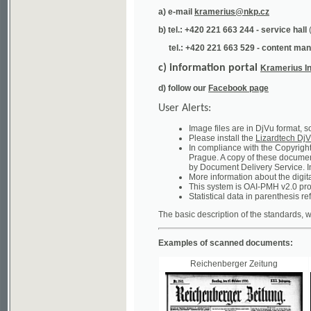
tel.: +420 221 663 529 - content manager
(te
c) information portal
Kramerius Info
d) follow our
Facebook page
User Alerts:
Image files are in DjVu format, so you ne
Please install the
Lizardtech DjVu plug-i
In compliance with the Copyright Act ("A
Prague. A copy of these documents can b
by Document Delivery Service. Info about
More information about the digital librar
This system is OAI-PMH v2.0 protocol en
Statistical data in parenthesis refer to the
The basic description of the standards, which will
Examples of scanned documents:
Reichenberger Zeitung