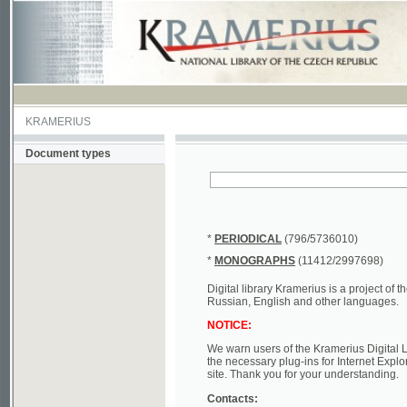
KRAMERIUS
Document types
*
PERIODICAL
(796/5736010)
*
MONOGRAPHS
(11412/2997698)
Digital library Kramerius is a project of the Nat
Russian, English and other languages.
NOTICE:
We warn users of the Kramerius Digital Library t
the necessary plug-ins for Internet Explorer, Mo
site. Thank you for your understanding.
Contacts:
a) e-mail
kramerius@nkp.cz
b) tel.: +420 221 663 244 - service hall
(informat