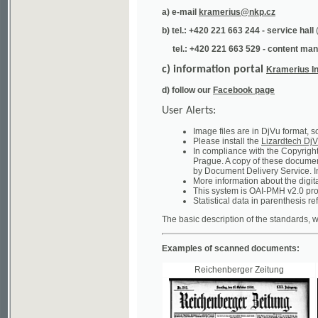
tel.: +420 221 663 529 - content manager
(te
c) information portal
Kramerius Info
d) follow our
Facebook page
User Alerts:
Image files are in DjVu format, so you ne
Please install the
Lizardtech DjVu plug-i
In compliance with the Copyright Act ("A
Prague. A copy of these documents can b
by Document Delivery Service. Info about
More information about the digital librar
This system is OAI-PMH v2.0 protocol en
Statistical data in parenthesis refer to the
The basic description of the standards, which will
Examples of scanned documents:
Reichenberger Zeitung